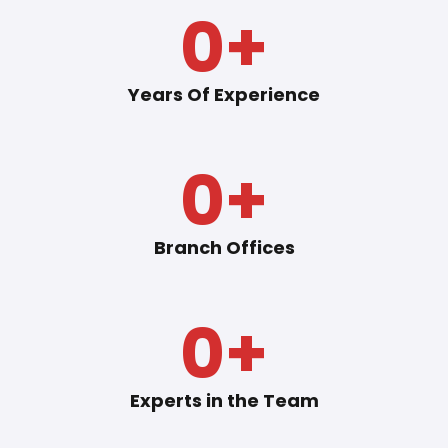
0
+
Years Of Experience
0
+
Branch Offices
0
+
Experts in the Team