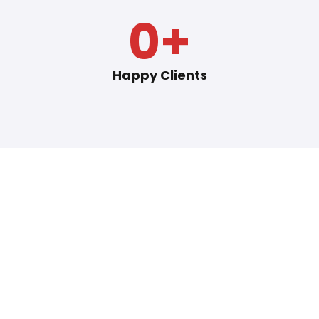
0
+
Happy Clients