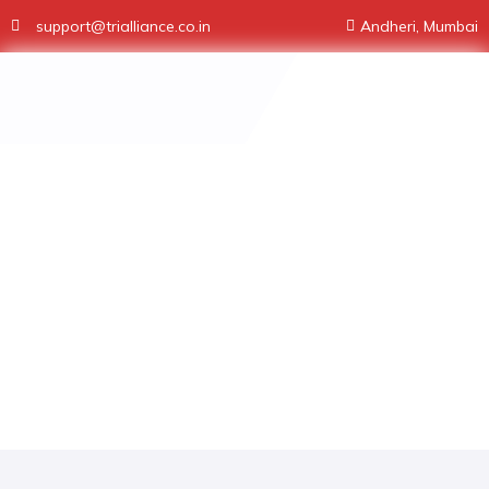
support@trialliance.co.in
Andheri, Mumbai