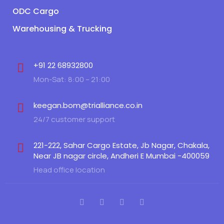
ODC Cargo
Warehousing & Trucking
+91 22 68932800
Mon-Sat: 8:00 – 21:00
keegan.bom@trialliance.co.in
24/7 customer support
221-222, Sahar Cargo Estate, Jb Nagar, Chakala,
Near JB nagar circle, Andheri E Mumbai -400059
Head office location