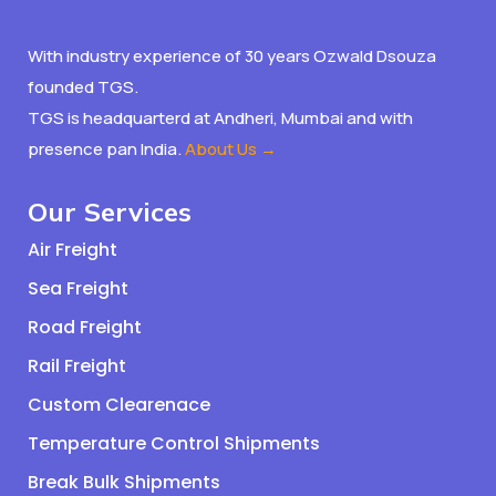
With industry experience of 30 years Ozwald Dsouza
founded TGS.
TGS is headquarterd at Andheri, Mumbai and with
presence pan India.
About Us →
Our Services
Air Freight
Sea Freight
Road Freight
Rail Freight
Custom Clearenace
Temperature Control Shipments
Break Bulk Shipments