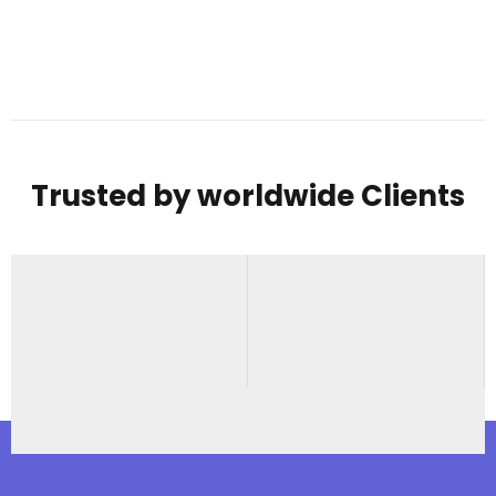
Trusted by worldwide Clients